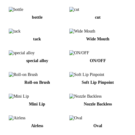
bottle
cut
tack
Wide Mouth
special alloy
ON/OFF
Roll-on Brush
Soft Lip Pinpoint
Mini Lip
Nozzle Backless
Airless
Oval