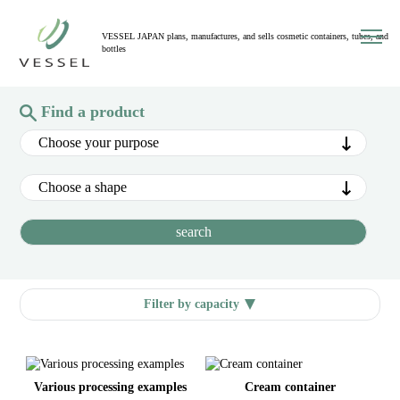
toggl
VESSEL JAPAN plans, manufactures, and sells cosmetic containers, tubes, and
navig
bottles
Find a product
Filter by capacity
Various processing examples
Cream container