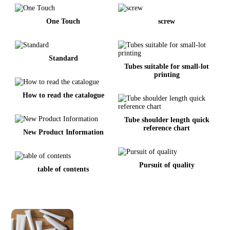
One Touch
screw
Standard
Tubes suitable for small-lot
printing
How to read the catalogue
Tube shoulder length quick
reference chart
New Product Information
Pursuit of quality
table of contents