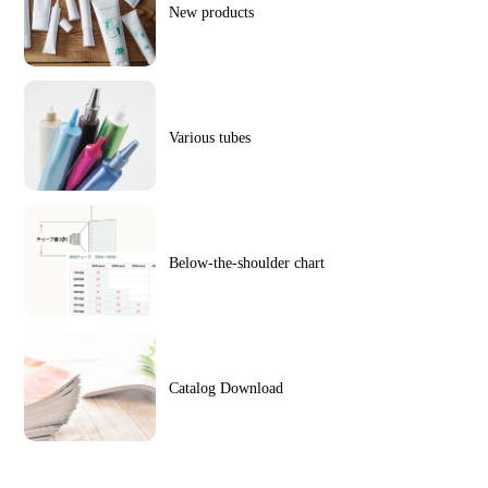
New products
Various tubes
Below-the-shoulder chart
Catalog Download