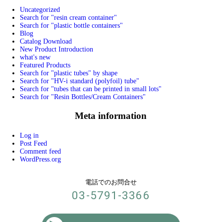
Uncategorized
Search for "resin cream container"
Search for "plastic bottle containers"
Blog
Catalog Download
New Product Introduction
what's new
Featured Products
Search for "plastic tubes" by shape
Search for "HV-i standard (polyfoil) tube"
Search for "tubes that can be printed in small lots"
Search for "Resin Bottles/Cream Containers"
Meta information
Log in
Post Feed
Comment feed
WordPress.org
電話でのお問合せ
03-5791-3366