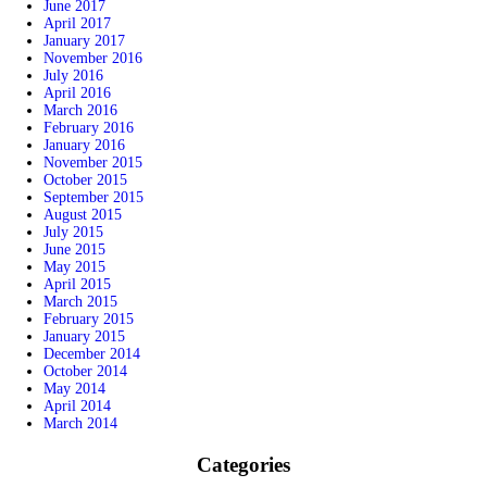
June 2017
April 2017
January 2017
November 2016
July 2016
April 2016
March 2016
February 2016
January 2016
November 2015
October 2015
September 2015
August 2015
July 2015
June 2015
May 2015
April 2015
March 2015
February 2015
January 2015
December 2014
October 2014
May 2014
April 2014
March 2014
Categories