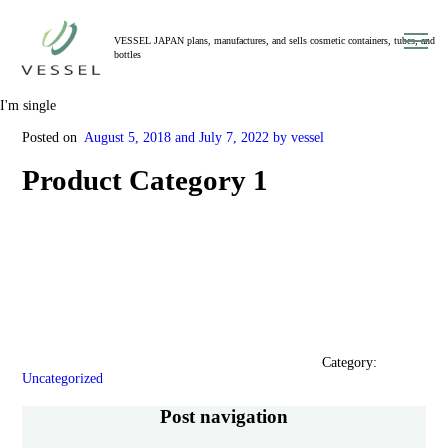
toggl
VESSEL JAPAN plans, manufactures, and sells cosmetic containers, tubes, and
navig
bottles
I'm single
Posted on
​ ​
August 5, 2018 and
​ ​
July 7, 2022
​ ​
by vessel
Product Category 1
Category:
​ ​
Uncategorized
Post navigation