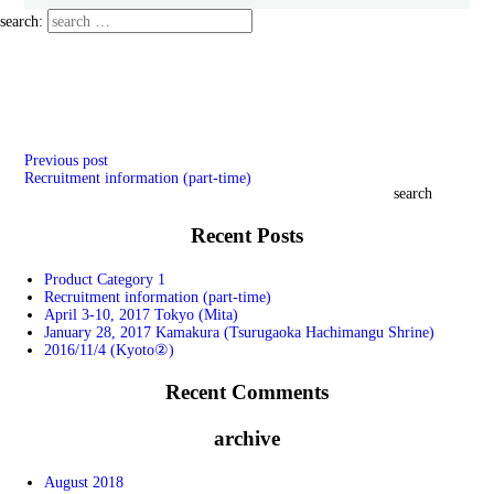
search:
Previous
​ ​
post
Recruitment information (part-time)
search
Recent Posts
Product Category 1
Recruitment information (part-time)
April 3-10, 2017 Tokyo (Mita)
January 28, 2017 Kamakura (Tsurugaoka Hachimangu Shrine)
2016/11/4 (Kyoto②)
Recent Comments
archive
August 2018