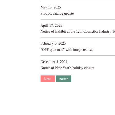
May 13, 2025
Product catalog update
April 17, 2025
Notice of Exhibit at the 12th Cosmetics Industry 
February 3, 2025
"OPF type tube" with integrated cap
December 4, 2024
Notice of New Year's holiday closure
New
notice