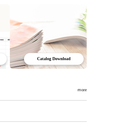
Catalog Download
ｍore