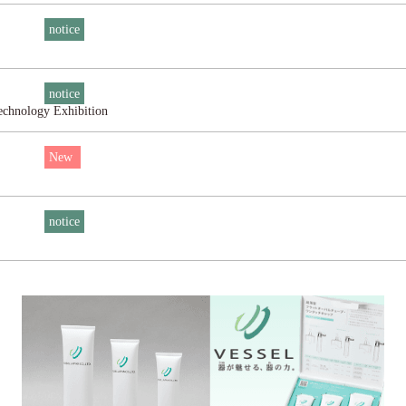
notice
notice
Technology Exhibition
New
notice