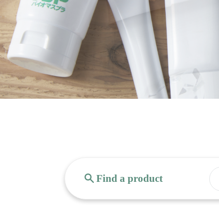
Find a product