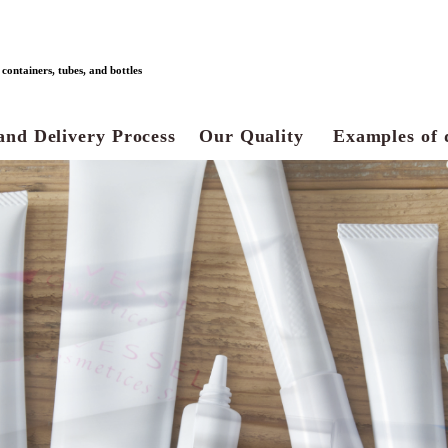
ontainers, tubes, and bottles
and Delivery Process
Our Quality
Examples of 