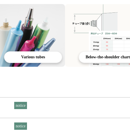
Various tubes
Below-the-shoulder chart
notice
notice