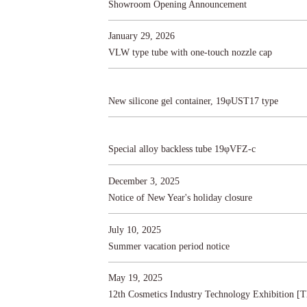
Showroom Opening Announcement
January 29, 2026
VLW type tube with one-touch nozzle cap
New silicone gel container, 19φUST17 type
Special alloy backless tube 19φVFZ-c
December 3, 2025
Notice of New Year's holiday closure
July 10, 2025
Summer vacation period notice
May 19, 2025
12th Cosmetics Industry Technology Exhibition [Th