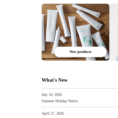
New products
What's New
July 10, 2026
Summer Holiday Notice
April 27, 2026