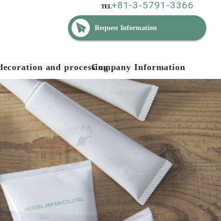
+81-3-5791-3366
TEL
Request Information
decoration and processing
Company Information