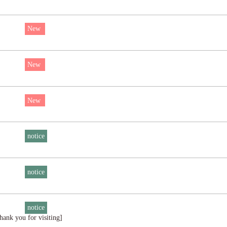
New
New
New
notice
notice
notice
ank you for visiting]