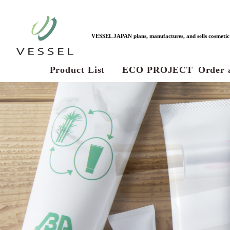
VESSEL JAPAN plans, manufactures, and sells cosmetic c
Product List
ECO PROJECT
Order 