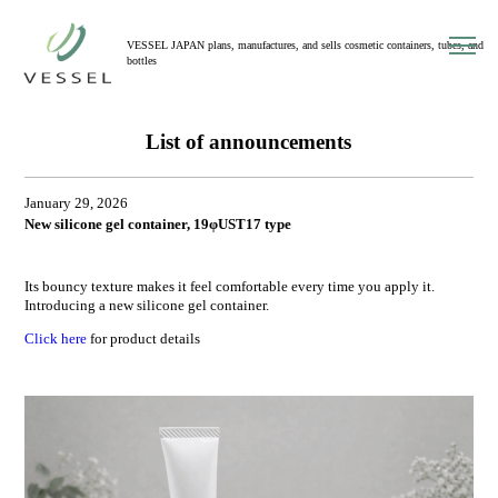
toggl
VESSEL JAPAN plans, manufactures, and sells cosmetic containers, tubes, and
navig
bottles
List of announcements
January 29, 2026
New silicone gel container, 19φUST17 type
Its bouncy texture makes it feel comfortable every time you apply it.
Introducing a new silicone gel container.
Click here
for product details