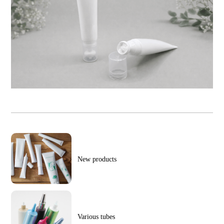
New products
Various tubes