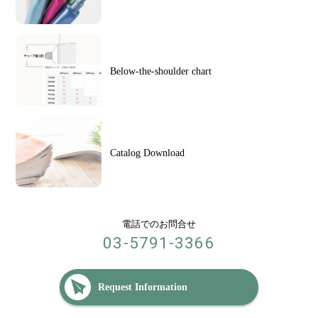
Below-the-shoulder chart
Catalog Download
電話でのお問合せ
03-5791-3366
Request Information