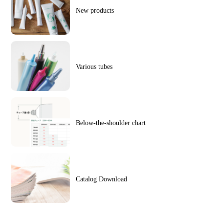
New products
Various tubes
Below-the-shoulder chart
Catalog Download