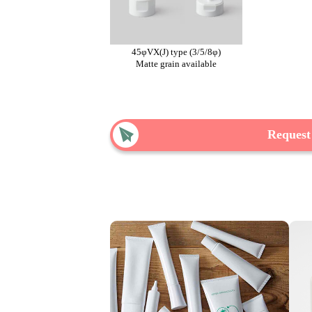
45φVX(J) type (3/5/8φ)
Matte grain available
Request