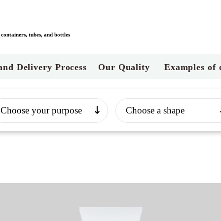
ontainers, tubes, and bottles
and Delivery Process
Our Quality
Examples of 