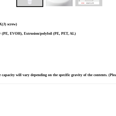
X(J) screw)
r (PE, EVOH), Extrusion/polyfoil (PE, PET, AL)
e capacity will vary depending on the specific gravity of the contents. (Ple