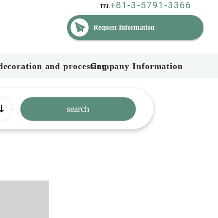
+81-3-5791-3366
TEL
Request Information
decoration and processing
Company Information