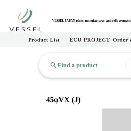
VESSEL JAPAN plans, manufactures, and sells cosmetic c
Product List
ECO PROJECT
Order 
Find a product
45φVX (J)