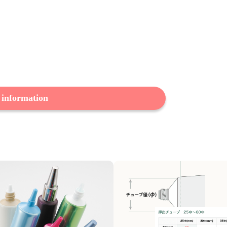
 information