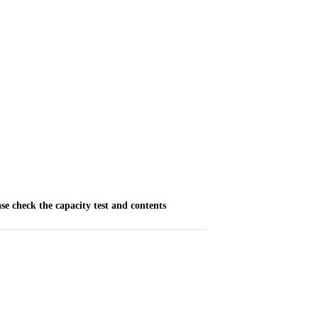
ase check the capacity test and contents