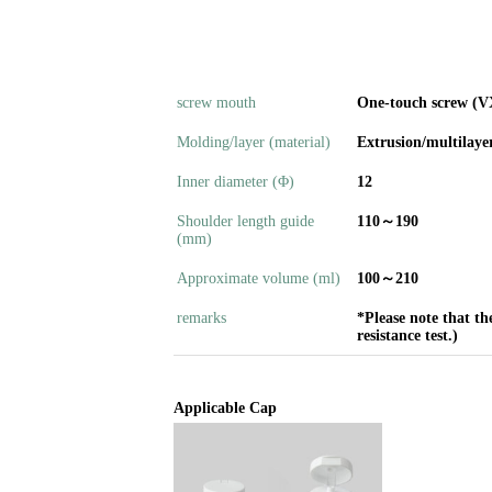
screw mouth
One-touch screw (V
Molding/layer (material)
Extrusion/multilaye
Inner diameter (Φ)
12
Shoulder length guide
110～190
(mm)
Approximate volume (ml)
100～210
remarks
*Please note that th
resistance test.)
Applicable Cap