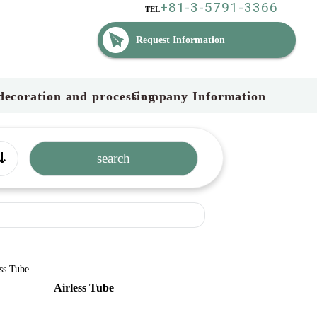
+81-3-5791-3366
TEL
Request Information
decoration and processing
Company Information
Airless Tube