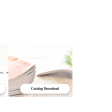
Catalog Download