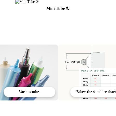
Mini Tube ①
Various tubes
Below-the-shoulder chart