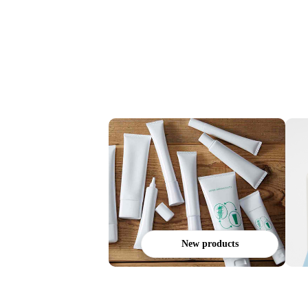
New products