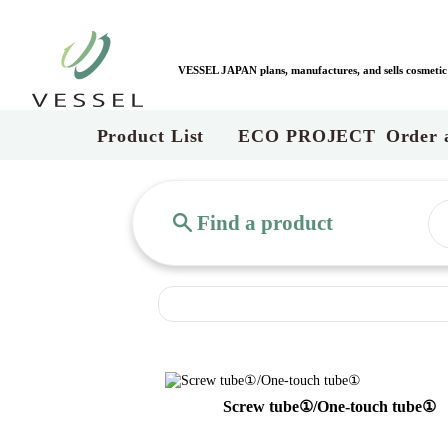
VESSEL JAPAN plans, manufactures, and sells cosmetic c
Product List
ECO PROJECT
Order 
Find a product
Screw tube①/One-touch tube①