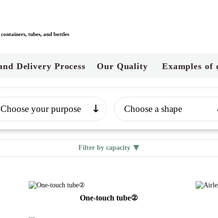
ontainers, tubes, and bottles
and Delivery Process
Our Quality
Examples of 
Filter by capacity
One-touch tube②