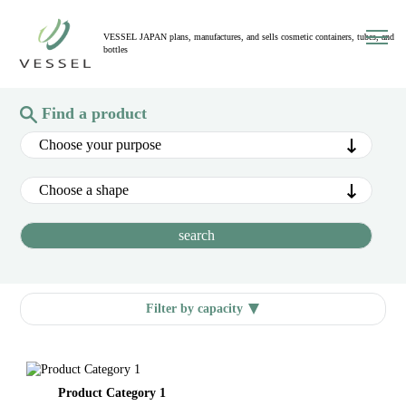
toggl
VESSEL JAPAN plans, manufactures, and sells cosmetic containers, tubes, and
navig
bottles
Find a product
Filter by capacity
Product Category 1