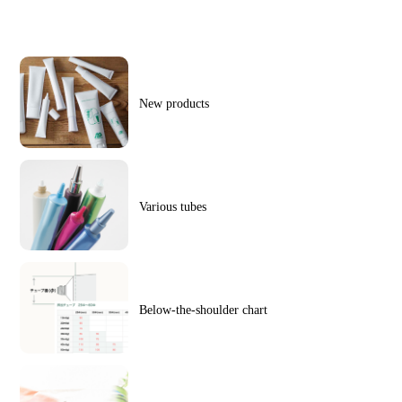
New products
Various tubes
Below-the-shoulder chart